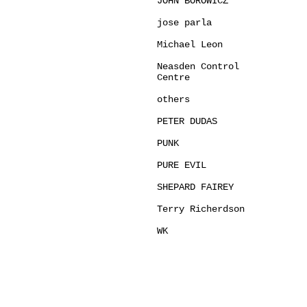
JOHN BOROWICZ
jose parla
Michael Leon
Neasden Control
Centre
others
PETER DUDAS
PUNK
PURE EVIL
SHEPARD FAIREY
Terry Richerdson
WK