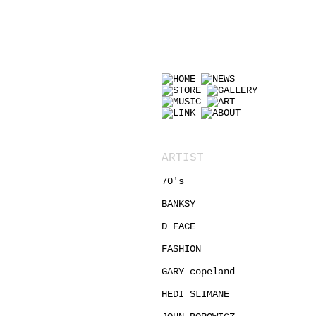
ART
ARTIST
70's
BANKSY
D FACE
FASHION
GARY copeland
HEDI SLIMANE